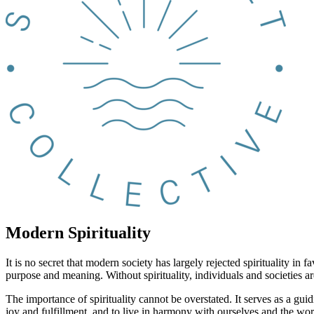
Modern Spirituality
It is no secret that modern society has largely rejected spirituality 
purpose and meaning. Without spirituality, individuals and societies a
The importance of spirituality cannot be overstated. It serves as a guid
joy and fulfillment, and to live in harmony with ourselves and the wo