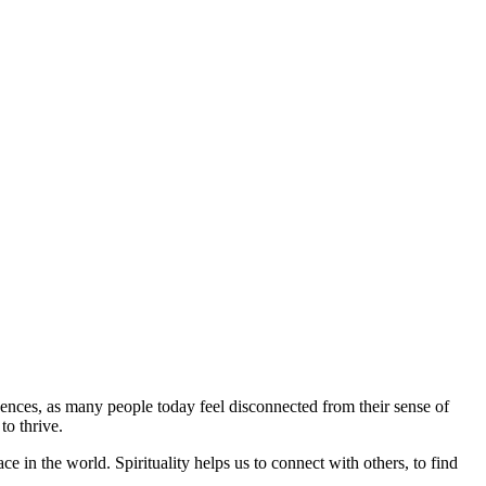
quences, as many people today feel disconnected from their sense of
to thrive.
ce in the world. Spirituality helps us to connect with others, to find