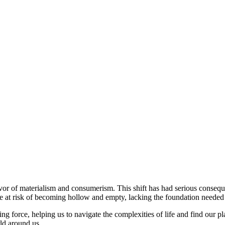
in favor of materialism and consumerism. This shift has had serious conse
re at risk of becoming hollow and empty, lacking the foundation needed 
ing force, helping us to navigate the complexities of life and find our pla
rld around us.