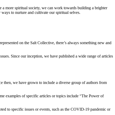
te a more spiritual society, we can work towards building a brighter
ays to nurture and cultivate our spiritual selves.
 represented on the Salt Collective, there’s always something new and
 issues. Since our inception, we have published a wide range of articles
ce then, we have grown to include a diverse group of authors from
 Some examples of specific articles or topics include “The Power of
voted to specific issues or events, such as the COVID-19 pandemic or