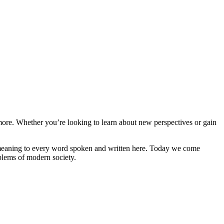
and more. Whether you’re looking to learn about new perspectives or gain
ive meaning to every word spoken and written here. Today we come
oblems of modern society.