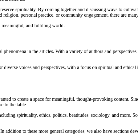
preserve spirituality. By coming together and discussing ways to cultiva
d religion, personal practice, or community engagement, there are many w
 meaningful, and fulfilling world.
 phenomena in the articles. With a variety of authors and perspectives
or diverse voices and perspectives, with a focus on spiritual and ethical
nted to create a space for meaningful, thought-provoking content. Sin
 to the table.
 including spirituality, ethics, politics, beatitudes, sociology, and more.
In addition to these more general categories, we also have sections de