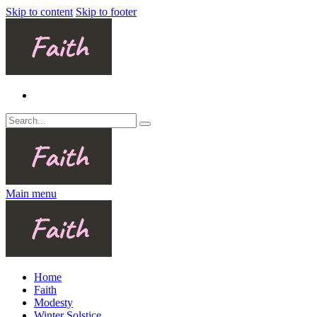
Skip to content
Skip to footer
Main menu
Home
Faith
Modesty
Winter Solstice