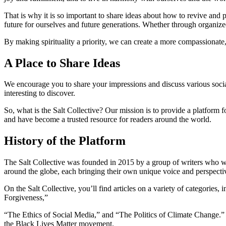
That is why it is so important to share ideas about how to revive and 
future for ourselves and future generations. Whether through organize
By making spirituality a priority, we can create a more compassionate,
A Place to Share Ideas
We encourage you to share your impressions and discuss various social
interesting to discover.
So, what is the Salt Collective? Our mission is to provide a platform f
and have become a trusted resource for readers around the world.
History of the Platform
The Salt Collective was founded in 2015 by a group of writers who wa
around the globe, each bringing their own unique voice and perspective
On the Salt Collective, you’ll find articles on a variety of categories,
Forgiveness,”
“The Ethics of Social Media,” and “The Politics of Climate Change.” 
the Black Lives Matter movement.