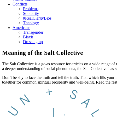
Conflicts
Problems
Solidarity
#RealClergyBios
Theology
Americans
Transgender
Blaxit
Dressing up
Meaning of the Salt Collective
The Salt Collective is a go-to resource for articles on a wide range of 
a deeper understanding of social phenomena, the Salt Collective has 
Don’t be shy to face the truth and tell the truth. That which fills y
together for common spiritual prosperity and well-being. Read the res