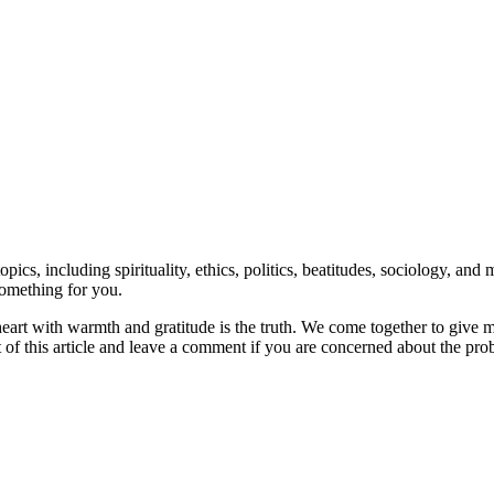
topics, including spirituality, ethics, politics, beatitudes, sociology, 
something for you.
our heart with warmth and gratitude is the truth. We come together to g
t of this article and leave a comment if you are concerned about the pr